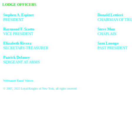
LODGE OFFICERS
Stephen A. Espinet
Donald Lettieri
PRESIDENT
CHAIRMAN OF TRU
Raymond F. Scotto
Steve Mun
VICE PRESIDENT
CHAPLAIN
Elizabeth Rivera
Sam Luongo
SECRETARY-TREASURER
PAST PRESIDENT
Patrick Delaney
SERGEANT AT ARMS
Webmaster Raoul Watson
© 2007, 2022 Loyal Knights of New York, all rights reserved